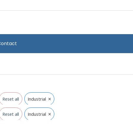
Contact
×
Reset all
Industrial
×
Reset all
Industrial