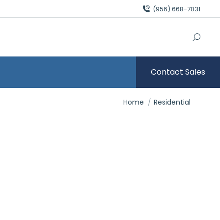
(956) 668-7031
Contact Sales
You are here:
Home
Residential