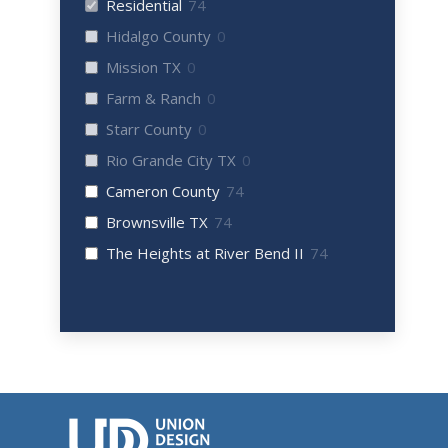
Residential
74
Hidalgo County
0
Mission TX
0
Farm & Ranch
0
Starr County
0
Rio Grande City TX
0
Cameron County
74
Brownsville TX
74
The Heights at River Bend II
74