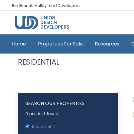
Rio Grande Valley Land Developers
Home
Properties For Sale
Resources
RESIDENTIAL
SEARCH OUR PROPERTIES
0
product found
Industrial
0