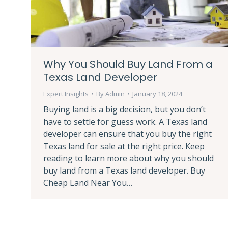
Why You Should Buy Land From a
Texas Land Developer
Expert Insights
By
Admin
January 18, 2024
Buying land is a big decision, but you don’t
have to settle for guess work. A Texas land
developer can ensure that you buy the right
Texas land for sale at the right price. Keep
reading to learn more about why you should
buy land from a Texas land developer. Buy
Cheap Land Near You…