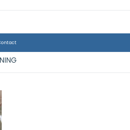
Contact
ONING