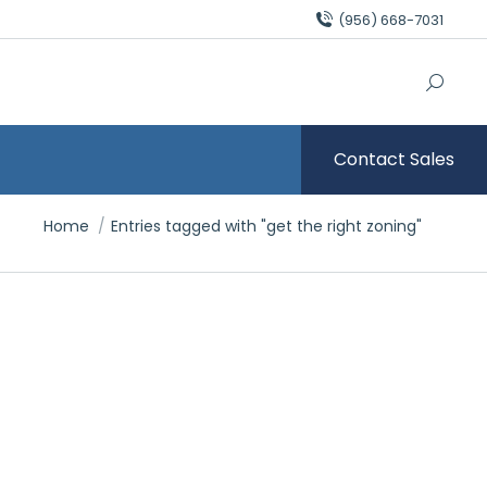
(956) 668-7031
Contact Sales
You are here:
Home
Entries tagged with "get the right zoning"