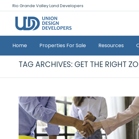
Rio Grande Valley Land Developers
Home
Properties For Sale
Resources
TAG ARCHIVES:
GET THE RIGHT Z