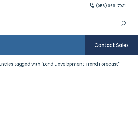
(956) 668-7031
Contact Sales
here:
Entries tagged with "Land Development Trend Forecast"