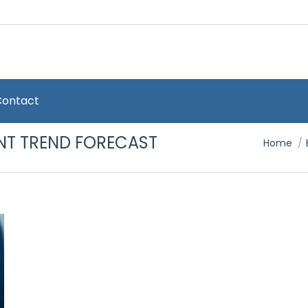
Contact
NT TREND FORECAST
You are 
Home