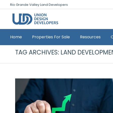
Rio Grande Valley Land Developers
Home
Properties For Sale
Resources
TAG ARCHIVES:
LAND DEVELOPME