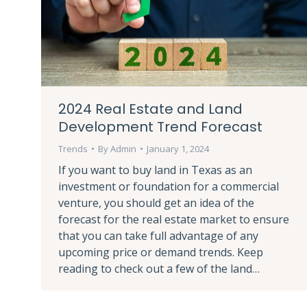
2024 Real Estate and Land
Development Trend Forecast
Trends
By
Admin
January 1, 2024
If you want to buy land in Texas as an
investment or foundation for a commercial
venture, you should get an idea of the
forecast for the real estate market to ensure
that you can take full advantage of any
upcoming price or demand trends. Keep
reading to check out a few of the land…