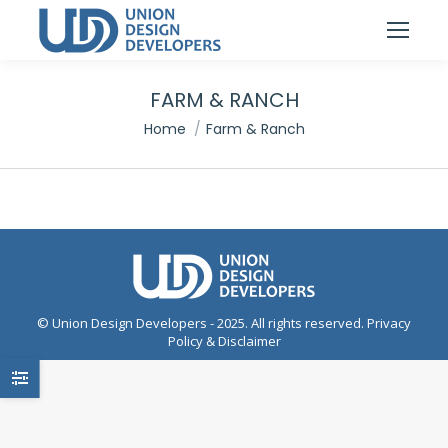
FARM & RANCH
You are here:
Home
Farm & Ranch
© Union Design Developers - 2025. All rights reserved.
Privacy
Policy & Disclaimer