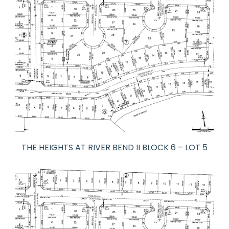
THE HEIGHTS AT RIVER BEND II BLOCK 6 – LOT 5