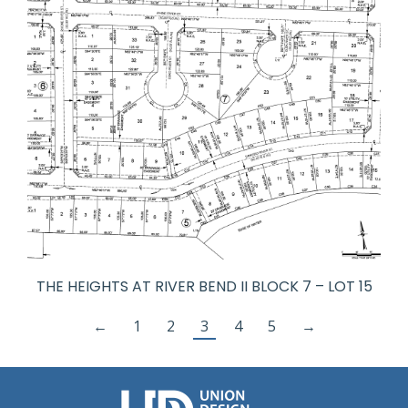
THE HEIGHTS AT RIVER BEND II BLOCK 7 – LOT 15
←
1
2
3
4
5
→