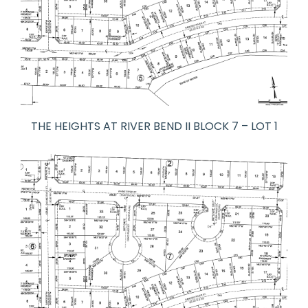
THE HEIGHTS AT RIVER BEND II BLOCK 7 – LOT 1