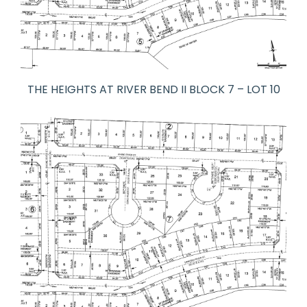
THE HEIGHTS AT RIVER BEND II BLOCK 7 – LOT 10