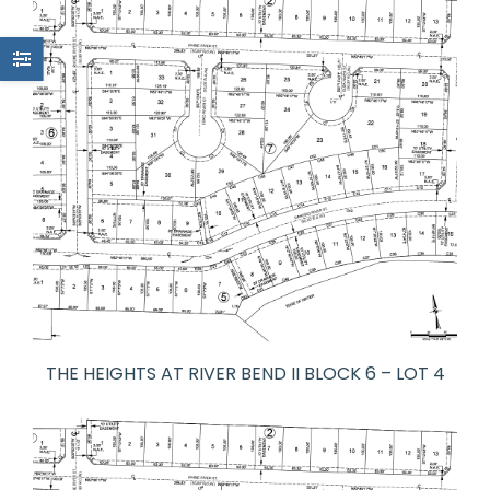
THE HEIGHTS AT RIVER BEND II BLOCK 6 – LOT 4