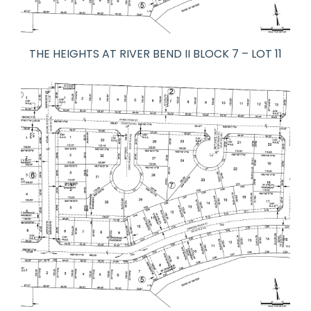
THE HEIGHTS AT RIVER BEND II BLOCK 7 – LOT 11