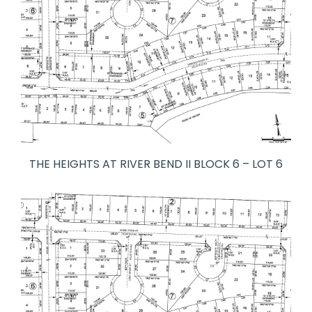
THE HEIGHTS AT RIVER BEND II BLOCK 6 – LOT 6