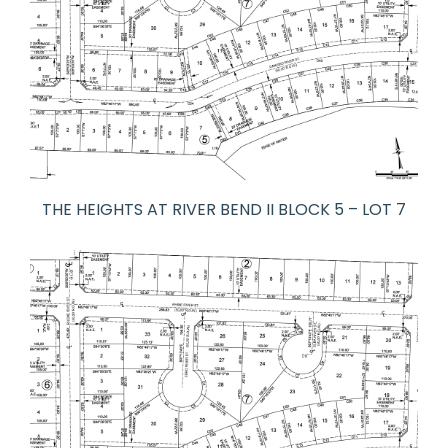
THE HEIGHTS AT RIVER BEND II BLOCK 5 – LOT 7