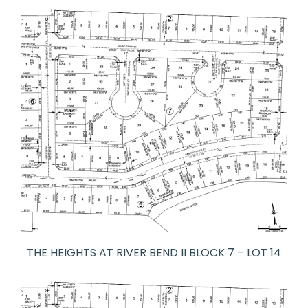
THE HEIGHTS AT RIVER BEND II BLOCK 7 – LOT 14