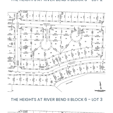
THE HEIGHTS AT RIVER BEND II BLOCK 6 – LOT 3