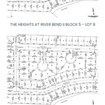
THE HEIGHTS AT RIVER BEND II BLOCK 5 – LOT 9