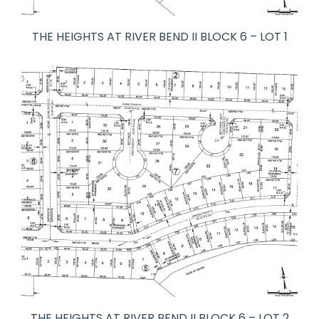
THE HEIGHTS AT RIVER BEND II BLOCK 6 – LOT 1
THE HEIGHTS AT RIVER BEND II BLOCK 6 – LOT 2