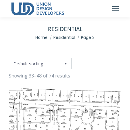
RESIDENTIAL
You are here:
Home
Residential
Page 3
Showing 33–48 of 74 results