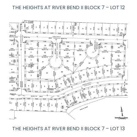
THE HEIGHTS AT RIVER BEND II BLOCK 7 – LOT 12
THE HEIGHTS AT RIVER BEND II BLOCK 7 – LOT 13