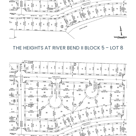
THE HEIGHTS AT RIVER BEND II BLOCK 5 – LOT 8