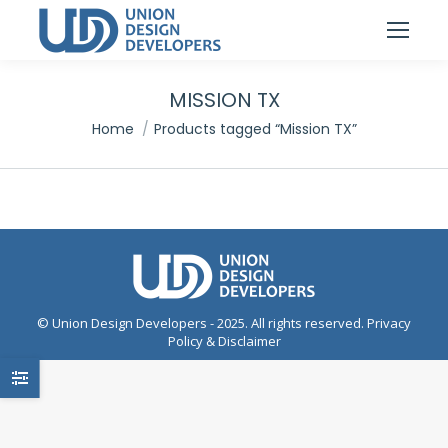
MISSION TX
You are here:
Home
Products tagged “Mission TX”
© Union Design Developers - 2025. All rights reserved.
Privacy
Policy & Disclaimer