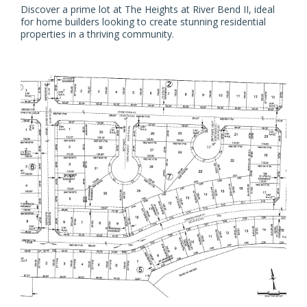
Discover a prime lot at The Heights at River Bend II, ideal
for home builders looking to create stunning residential
properties in a thriving community.