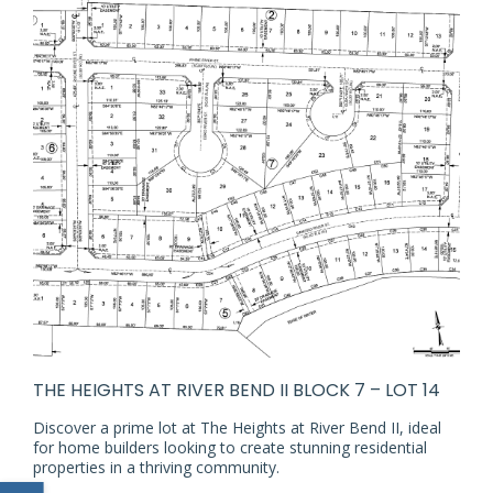
THE HEIGHTS AT RIVER BEND II BLOCK 7 – LOT 14
Discover a prime lot at The Heights at River Bend II, ideal
for home builders looking to create stunning residential
properties in a thriving community.