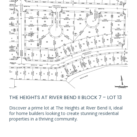
THE HEIGHTS AT RIVER BEND II BLOCK 7 – LOT 13
Discover a prime lot at The Heights at River Bend II, ideal
for home builders looking to create stunning residential
properties in a thriving community.