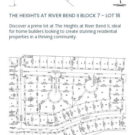
THE HEIGHTS AT RIVER BEND II BLOCK 7 – LOT 18
Discover a prime lot at The Heights at River Bend II, ideal
for home builders looking to create stunning residential
properties in a thriving community.