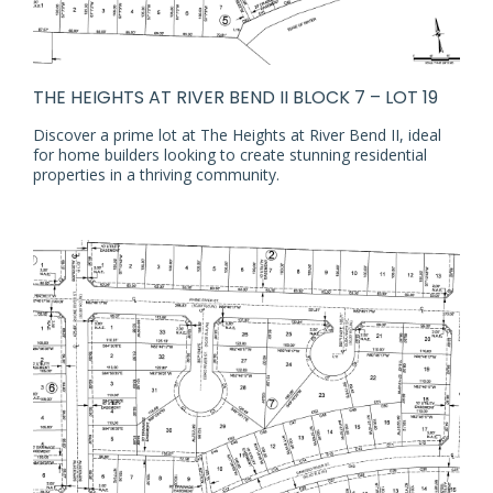
THE HEIGHTS AT RIVER BEND II BLOCK 7 – LOT 19
Discover a prime lot at The Heights at River Bend II, ideal
for home builders looking to create stunning residential
properties in a thriving community.