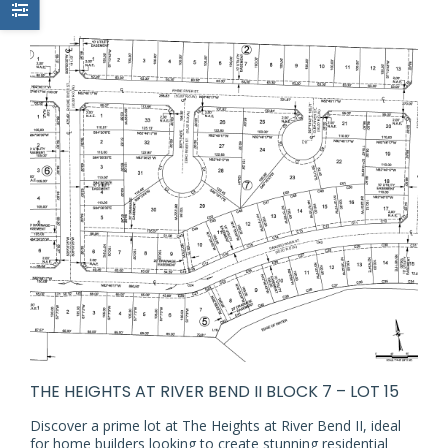
THE HEIGHTS AT RIVER BEND II BLOCK 7 – LOT 15
Discover a prime lot at The Heights at River Bend II, ideal
for home builders looking to create stunning residential