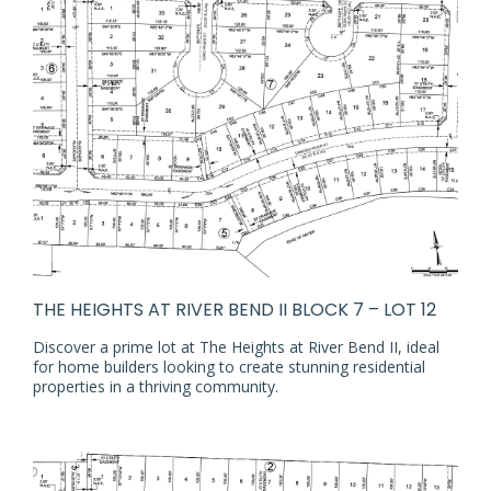
THE HEIGHTS AT RIVER BEND II BLOCK 7 – LOT 12
Discover a prime lot at The Heights at River Bend II, ideal
for home builders looking to create stunning residential
properties in a thriving community.