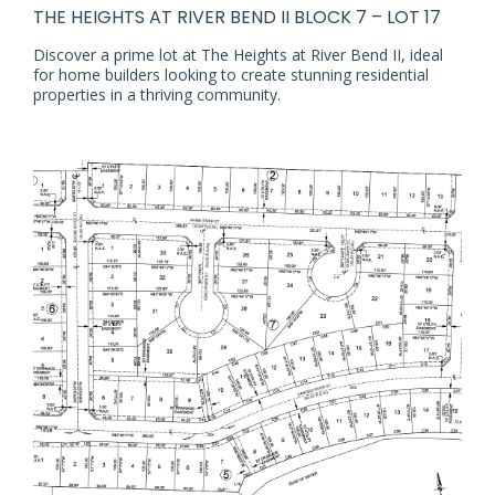
THE HEIGHTS AT RIVER BEND II BLOCK 7 – LOT 17
Discover a prime lot at The Heights at River Bend II, ideal
for home builders looking to create stunning residential
properties in a thriving community.