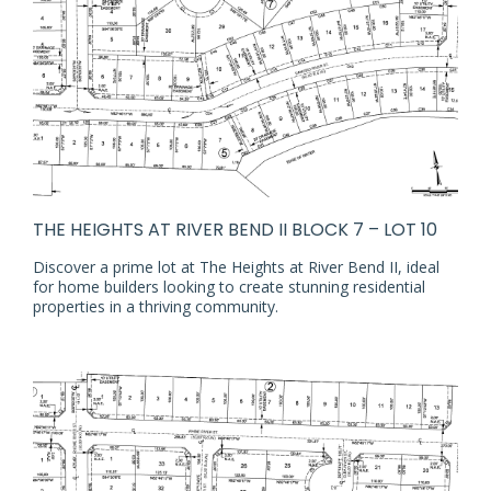
THE HEIGHTS AT RIVER BEND II BLOCK 7 – LOT 10
Discover a prime lot at The Heights at River Bend II, ideal
for home builders looking to create stunning residential
properties in a thriving community.