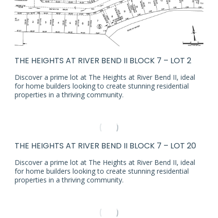
THE HEIGHTS AT RIVER BEND II BLOCK 7 – LOT 2
Discover a prime lot at The Heights at River Bend II, ideal
for home builders looking to create stunning residential
properties in a thriving community.
THE HEIGHTS AT RIVER BEND II BLOCK 7 – LOT 20
Discover a prime lot at The Heights at River Bend II, ideal
for home builders looking to create stunning residential
properties in a thriving community.