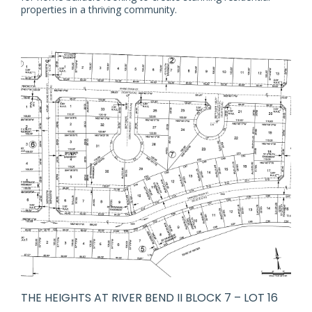
properties in a thriving community.
THE HEIGHTS AT RIVER BEND II BLOCK 7 – LOT 16