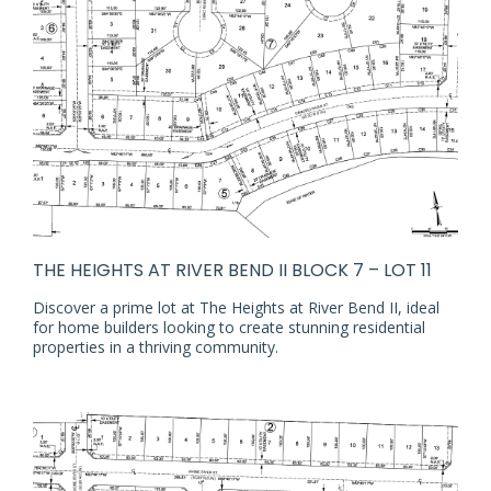
THE HEIGHTS AT RIVER BEND II BLOCK 7 – LOT 11
Discover a prime lot at The Heights at River Bend II, ideal
for home builders looking to create stunning residential
properties in a thriving community.