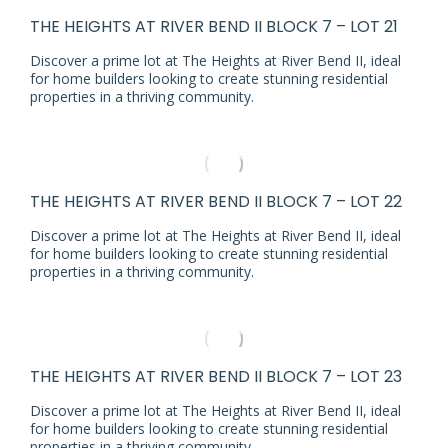
THE HEIGHTS AT RIVER BEND II BLOCK 7 – LOT 21
Discover a prime lot at The Heights at River Bend II, ideal
for home builders looking to create stunning residential
properties in a thriving community.
THE HEIGHTS AT RIVER BEND II BLOCK 7 – LOT 22
Discover a prime lot at The Heights at River Bend II, ideal
for home builders looking to create stunning residential
properties in a thriving community.
THE HEIGHTS AT RIVER BEND II BLOCK 7 – LOT 23
Discover a prime lot at The Heights at River Bend II, ideal
for home builders looking to create stunning residential
properties in a thriving community.