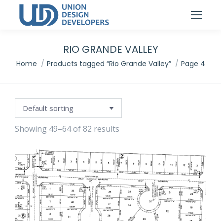
RIO GRANDE VALLEY
You are here:
Home
Products tagged “Rio Grande Valley”
Page 4
Showing 49–64 of 82 results