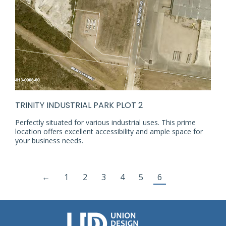
TRINITY INDUSTRIAL PARK PLOT 2
Perfectly situated for various industrial uses. This prime
location offers excellent accessibility and ample space for
your business needs.
←
1
2
3
4
5
6