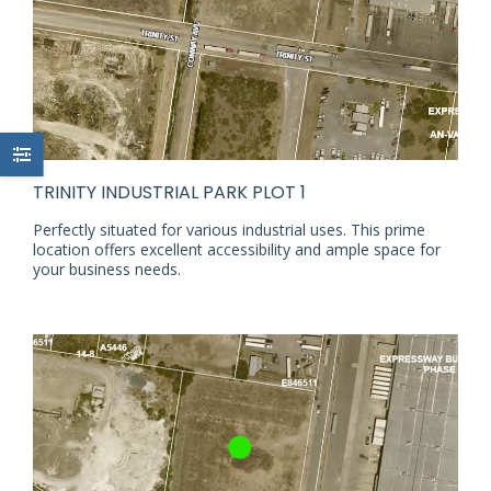
TRINITY INDUSTRIAL PARK PLOT 1
Perfectly situated for various industrial uses. This prime
location offers excellent accessibility and ample space for
your business needs.