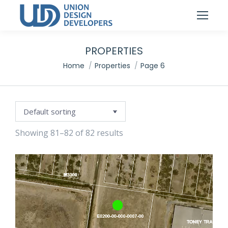
PROPERTIES
You are here:
Home
Properties
Page 6
Showing 81–82 of 82 results