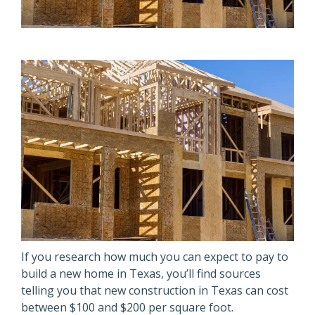
If you research how much you can expect to pay to
build a new home in Texas, you’ll find sources
telling you that new construction in Texas can cost
between $100 and $200 per square foot.