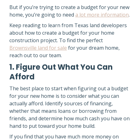
But if you’re trying to create a budget for your new
home, you’re going to need
a lot more information
.
Keep reading to learn from Texas land developers
about how to create a budget for your home
construction project. To find the perfect
Brownsville land for sale
for your dream home,
reach out to our team.
1. Figure Out What You Can
Afford
The best place to start when figuring out a budget
for your new home is to consider what you can
actually afford. Identify sources of financing,
whether that means loans or borrowing from
friends, and determine how much cash you have on
hand to put toward your home build.
If you find that you have much more money on