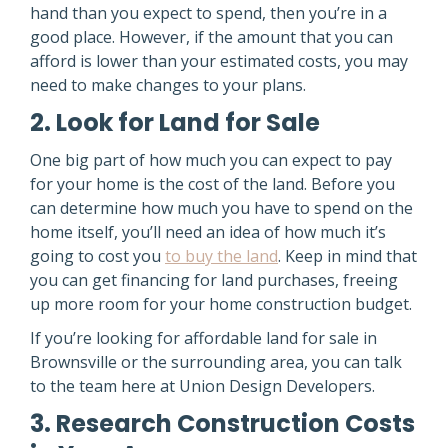
hand than you expect to spend, then you’re in a
good place. However, if the amount that you can
afford is lower than your estimated costs, you may
need to make changes to your plans.
2. Look for Land for Sale
One big part of how much you can expect to pay
for your home is the cost of the land. Before you
can determine how much you have to spend on the
home itself, you’ll need an idea of how much it’s
going to cost you
to buy the land
. Keep in mind that
you can get financing for land purchases, freeing
up more room for your home construction budget.
If you’re looking for affordable land for sale in
Brownsville or the surrounding area, you can talk
to the team here at Union Design Developers.
3. Research Construction Costs