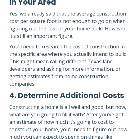
in Your Area
Yes, we already said that the average construction
cost per square foot is not enough to go on when
figuring out the cost of your home build. However,
it’s still an important figure.
You’ll need to research the cost of construction in
the specific area where you actually intend to build.
This might mean calling different Texas land
developers and asking for more information, or
getting estimates from home construction
companies.
4. Determine Additional Costs
Constructing a home is all well and good, but now,
what are you going to fill it with? After you’ve got
an estimate of how much it’s going to cost to
construct your home, you’ll need to figure out how
much you can expect to spend on things like