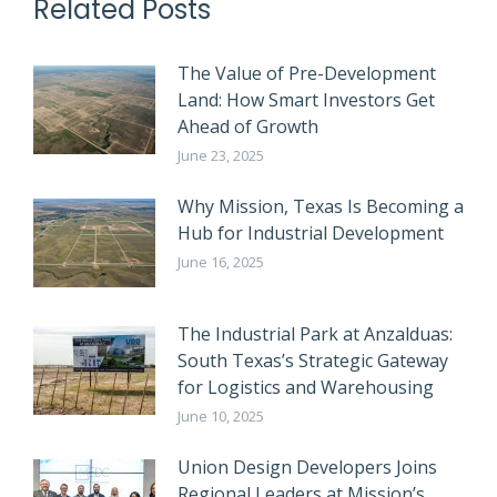
Related Posts
The Value of Pre-Development
Land: How Smart Investors Get
Ahead of Growth
June 23, 2025
Why Mission, Texas Is Becoming a
Hub for Industrial Development
June 16, 2025
The Industrial Park at Anzalduas:
South Texas’s Strategic Gateway
for Logistics and Warehousing
June 10, 2025
Union Design Developers Joins
Regional Leaders at Mission’s