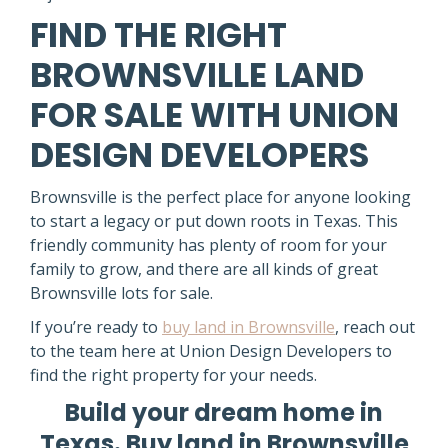
FIND THE RIGHT
BROWNSVILLE LAND
FOR SALE WITH UNION
DESIGN DEVELOPERS
Brownsville is the perfect place for anyone looking
to start a legacy or put down roots in Texas. This
friendly community has plenty of room for your
family to grow, and there are all kinds of great
Brownsville lots for sale.
If you’re ready to
buy land in Brownsville
, reach out
to the team here at Union Design Developers to
find the right property for your needs.
Build your dream home in
Texas. Buy land in Brownsville