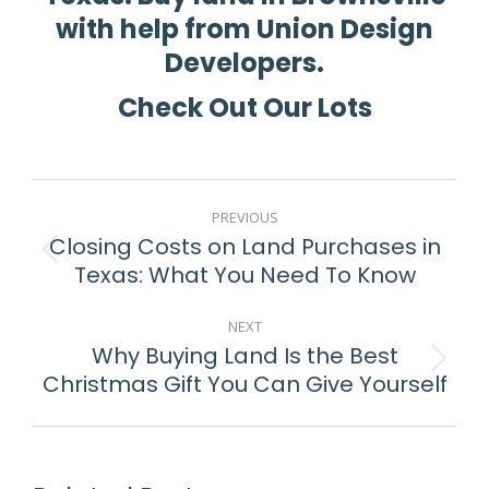
with help from Union Design
Developers.
Check Out Our Lots
POST
PREVIOUS
NAVIGATION
Closing Costs on Land Purchases in
Previous
Texas: What You Need To Know
post:
NEXT
Why Buying Land Is the Best
Next
Christmas Gift You Can Give Yourself
post: