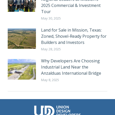
2025 Commercial & Investment
Tour
May 30, 2025
Land for Sale in Mission, Texas:
Zoned, Shovel-Ready Property for
Builders and Investors
May 28, 2025
Why Developers Are Choosing
Industrial Land Near the
Anzalduas International Bridge
May 8, 2025