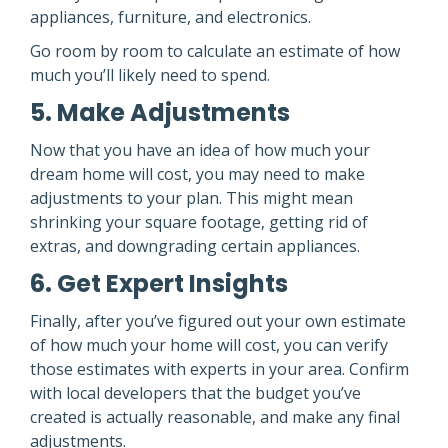
appliances, furniture, and electronics.
Go room by room to calculate an estimate of how
much you’ll likely need to spend.
5. Make Adjustments
Now that you have an idea of how much your
dream home will cost, you may need to make
adjustments to your plan. This might mean
shrinking your square footage, getting rid of
extras, and downgrading certain appliances.
6. Get Expert Insights
Finally, after you’ve figured out your own estimate
of how much your home will cost, you can verify
those estimates with experts in your area. Confirm
with local developers that the budget you’ve
created is actually reasonable, and make any final
adjustments.