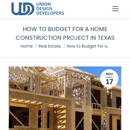
HOW TO BUDGET FOR A HOME
CONSTRUCTION PROJECT IN TEXAS
You are here:
Home
Real Estate
How to Budget for a…
NOV
17