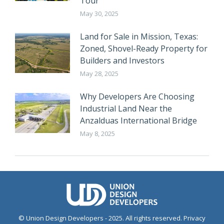
Tour
May 30, 2025
Land for Sale in Mission, Texas:
Zoned, Shovel-Ready Property for
Builders and Investors
May 28, 2025
Why Developers Are Choosing
Industrial Land Near the
Anzalduas International Bridge
May 8, 2025
© Union Design Developers - 2025. All rights reserved.
Privacy