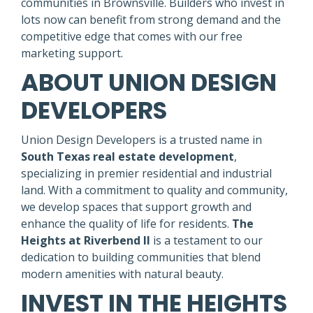
communities in Brownsville. Builders who invest in
lots now can benefit from strong demand and the
competitive edge that comes with our free
marketing support.
ABOUT UNION DESIGN
DEVELOPERS
Union Design Developers is a trusted name in
South Texas real estate development
,
specializing in premier residential and industrial
land. With a commitment to quality and community,
we develop spaces that support growth and
enhance the quality of life for residents.
The
Heights at Riverbend II
is a testament to our
dedication to building communities that blend
modern amenities with natural beauty.
INVEST IN THE HEIGHTS