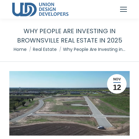
WHY PEOPLE ARE INVESTING IN
BROWNSVILLE REAL ESTATE IN 2025
You are here:
Home
Real Estate
Why People Are Investing in…
NOV
12