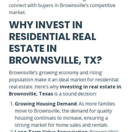
connect with buyers in Brownsville’s competitive
market.
WHY INVEST IN
RESIDENTIAL REAL
ESTATE IN
BROWNSVILLE, TX?
Brownsville’s growing economy and rising
population make it an ideal market for residential
real estate. Here’s why
investing in real estate in
Brownsville, Texas
is a sound decision:
Growing Housing Demand
: As more families
move to Brownsville, the demand for quality
housing continues to increase, ensuring a
strong market for home sales and rentals.
Long-Term Value Appreciation
: Brownsville’s