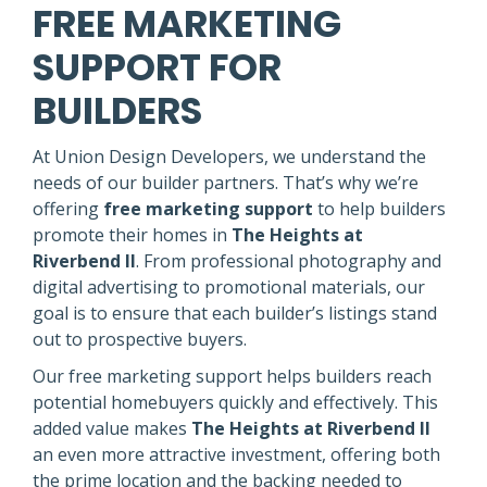
FREE MARKETING
SUPPORT FOR
BUILDERS
At Union Design Developers, we understand the
needs of our builder partners. That’s why we’re
offering
free marketing support
to help builders
promote their homes in
The Heights at
Riverbend II
. From professional photography and
digital advertising to promotional materials, our
goal is to ensure that each builder’s listings stand
out to prospective buyers.
Our free marketing support helps builders reach
potential homebuyers quickly and effectively. This
added value makes
The Heights at Riverbend II
an even more attractive investment, offering both
the prime location and the backing needed to