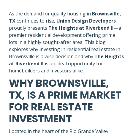
As the demand for quality housing in
Brownsville,
TX
continues to rise,
Union Design Developers
proudly presents
The Heights at Riverbend II
—a
premier residential development offering prime
lots in a highly sought-after area. This blog
explores why investing in residential real estate in
Brownsville is a wise decision and why
The Heights
at Riverbend II
is an ideal opportunity for
homebuilders and investors alike.
WHY BROWNSVILLE,
TX, IS A PRIME MARKET
FOR REAL ESTATE
INVESTMENT
Located in the heart of the Rio Grande Valley,