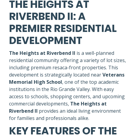
THE HEIGHTS AT
RIVERBEND II: A
PREMIER RESIDENTIAL
DEVELOPMENT
The Heights at Riverbend II
is a well-planned
residential community offering a variety of lot sizes,
including premium resaca-front properties. This
development is strategically located near
Veterans
Memorial High School
, one of the top academic
institutions in the Rio Grande Valley. With easy
access to schools, shopping centers, and upcoming
commercial developments,
The Heights at
Riverbend II
provides an ideal living environment
for families and professionals alike.
KEY FEATURES OF THE