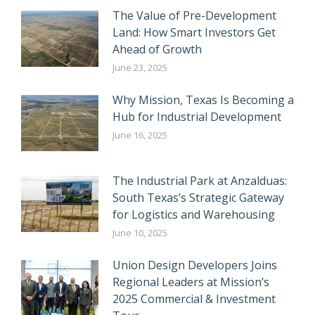
The Value of Pre-Development
Land: How Smart Investors Get
Ahead of Growth
June 23, 2025
Why Mission, Texas Is Becoming a
Hub for Industrial Development
June 16, 2025
The Industrial Park at Anzalduas:
South Texas’s Strategic Gateway
for Logistics and Warehousing
June 10, 2025
Union Design Developers Joins
Regional Leaders at Mission’s
2025 Commercial & Investment