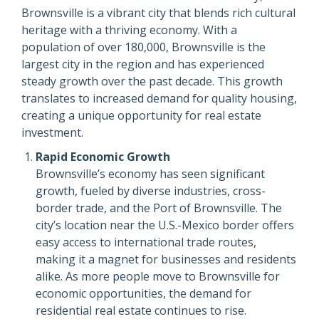
Brownsville is a vibrant city that blends rich cultural
heritage with a thriving economy. With a
population of over 180,000, Brownsville is the
largest city in the region and has experienced
steady growth over the past decade. This growth
translates to increased demand for quality housing,
creating a unique opportunity for real estate
investment.
Rapid Economic Growth
Brownsville’s economy has seen significant
growth, fueled by diverse industries, cross-
border trade, and the Port of Brownsville. The
city’s location near the U.S.-Mexico border offers
easy access to international trade routes,
making it a magnet for businesses and residents
alike. As more people move to Brownsville for
economic opportunities, the demand for
residential real estate continues to rise.