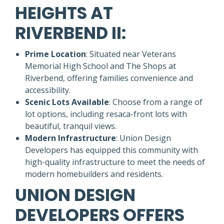
HEIGHTS AT
RIVERBEND II:
Prime Location
: Situated near Veterans
Memorial High School and The Shops at
Riverbend, offering families convenience and
accessibility.
Scenic Lots Available
: Choose from a range of
lot options, including resaca-front lots with
beautiful, tranquil views.
Modern Infrastructure
: Union Design
Developers has equipped this community with
high-quality infrastructure to meet the needs of
modern homebuilders and residents.
UNION DESIGN
DEVELOPERS OFFERS