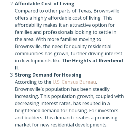
Affordable Cost of Living
Compared to other parts of Texas, Brownsville
offers a highly affordable cost of living. This
affordability makes it an attractive option for
families and professionals looking to settle in
the area. With more families moving to
Brownsville, the need for quality residential
communities has grown, further driving interest
in developments like
The Heights at Riverbend
II
.
Strong Demand for Housing
According to the
U.S. Census Bureau
,
Brownsville’s population has been steadily
increasing. This population growth, coupled with
decreasing interest rates, has resulted in a
heightened demand for housing. For investors
and builders, this demand creates a promising
market for new residential developments.