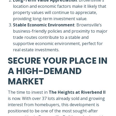
location and economic factors make it likely that
property values will continue to appreciate,
providing long-term investment value.
Stable Economic Environment
: Brownsville’s
business-friendly policies and proximity to major
trade routes contribute to a stable and
supportive economic environment, perfect for
real estate investments.
SECURE YOUR PLACE IN
A HIGH-DEMAND
MARKET
The time to invest in
The Heights at Riverbend II
is now. With over 37 lots already sold and growing
interest from homebuyers, this development is
positioned to be one of the most sought-after