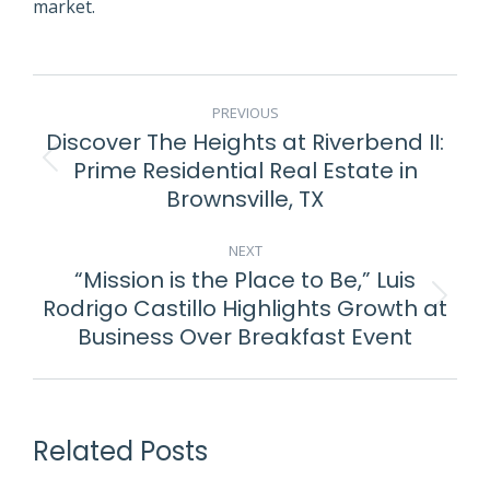
market.
POST
PREVIOUS
NAVIGATION
Discover The Heights at Riverbend II:
Prime Residential Real Estate in
Previous
Brownsville, TX
post:
NEXT
“Mission is the Place to Be,” Luis
Rodrigo Castillo Highlights Growth at
Next
Business Over Breakfast Event
post:
Related Posts