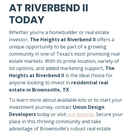
AT RIVERBEND II
TODAY
Whether you’re a homebuilder or real estate
investor,
The Heights at Riverbend II
offers a
unique opportunity to be part of a growing
community in one of Texas’s most promising real
estate markets. With its prime location, variety of
lot options, and added marketing support,
The
Heights at Riverbend II
is the ideal choice for
anyone looking to invest in
residential real
estate in Brownsville, TX
.
To learn more about available lots or to start your
investment journey, contact
Union Design
Developers
today or visit
our website
. Secure your
place in this thriving community and take
advantage of Brownsville’s robust real estate